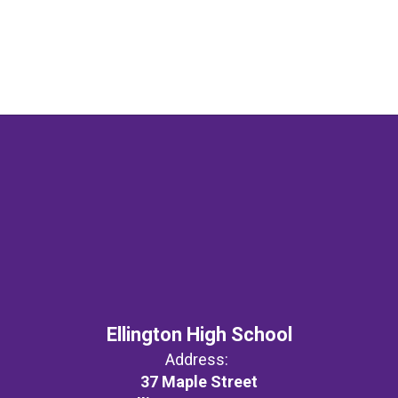
Ellington High School
Address:
37 Maple Street