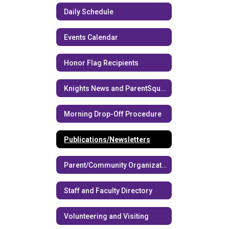
Daily Schedule
Events Calendar
Honor Flag Recipients
Knights News and ParentSquare
Morning Drop-Off Procedure
Publications/Newsletters
Parent/Community Organizations
Staff and Faculty Directory
Volunteering and Visiting