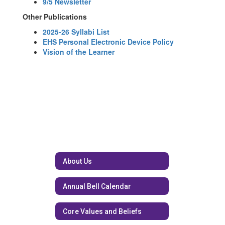
9/5 Newsletter
Other Publications
2025-26 Syllabi List
EHS Personal Electronic Device Policy
Vision of the Learner
About Us
Annual Bell Calendar
Core Values and Beliefs