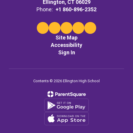
Ellington, CT 06029
Phone:
+1 860-896-2352
Site Map
Accessibility
Sign In
Contents © 2026 Ellington High School