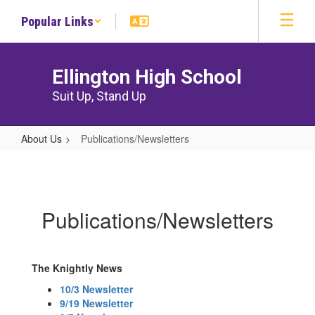
Skip
Popular Links
to
main
content
Ellington High School
Suit Up, Stand Up
About Us
Publications/Newsletters
Publications/Newsletters
Publications/Newsletters
The Knightly News
10/3 Newsletter
9/19 Newsletter