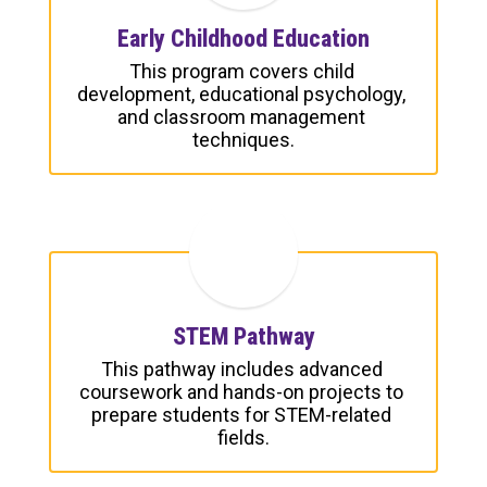
Early Childhood Education
This program covers child 
development, educational psychology, 
and classroom management 
techniques.
STEM Pathway
This pathway includes advanced 
coursework and hands-on projects to 
prepare students for STEM-related 
fields.