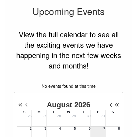
Upcoming Events
View the full calendar to see all
the exciting events we have
happening in the next few weeks
and months!
No events found at this time