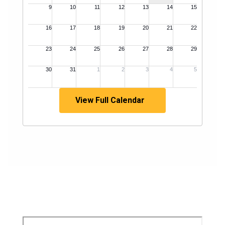
View Full Calendar