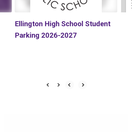
Ellington High School Student
Parking 2026-2027