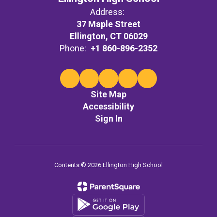
Address:
37 Maple Street
Ellington, CT 06029
Phone:
+1 860-896-2352
Site Map
Accessibility
Sign In
Contents © 2026 Ellington High School