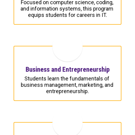
Focused on computer science, coding, 
and information systems, this program 
equips students for careers in IT.
Business and Entrepreneurship
Students learn the fundamentals of 
business management, marketing, and 
entrepreneurship.