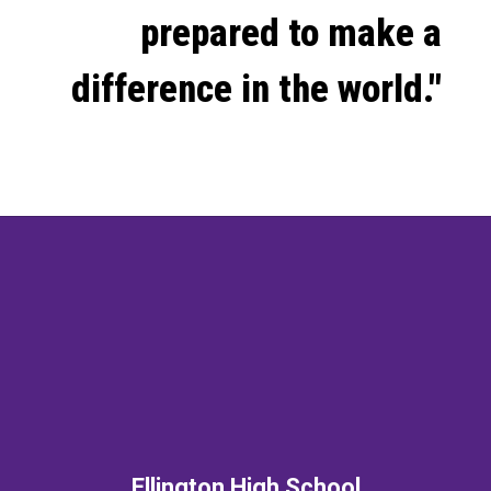
prepared to make a
difference in the world."
Ellington High School