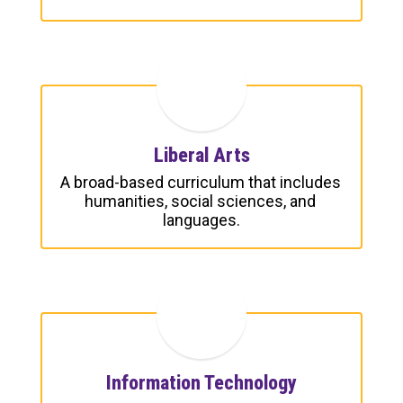
Liberal Arts
A broad-based curriculum that includes 
humanities, social sciences, and 
languages.
Information Technology