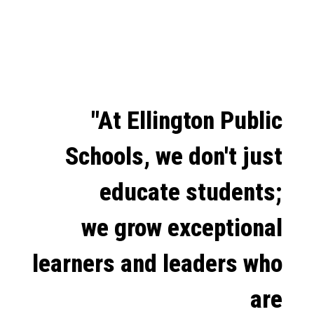
"At Ellington Public
Schools, we don't just
educate students;
we grow exceptional
learners and leaders who
are