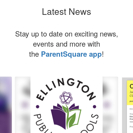
Latest News
Stay up to date on exciting news,
events and more with
the
!
ParentSquare app
Contains
5
slides.
Use
the
next
and
previous
buttons
to
navigate.