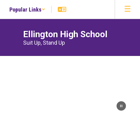
Skip
Popular Links
to
main
content
Ellington High School
Suit Up, Stand Up
Homepage