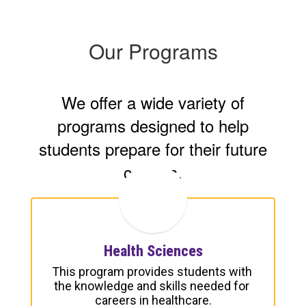
Our Programs
We offer a wide variety of
programs designed to help
students prepare for their future
careers.
Health Sciences
This program provides students with 
the knowledge and skills needed for 
careers in healthcare.