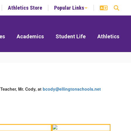
Athletics Store
Popular Links
es
Academics
Student Life
Athletics
Teacher, Mr. Cody, at
bcody@ellingtonschools.net