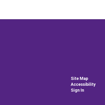
Site Map
Accessibility
Sign In