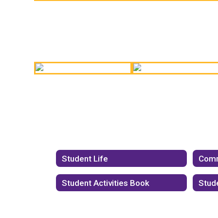
Jostens Conference!
State Champions!
Hall of Fame Coach
Best Buddies!
Student Life
Comm
Student Activities Book
Stud