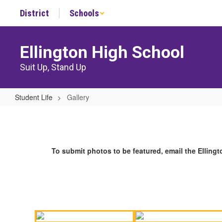
Skip
District
Schools
to
main
content
Ellington High School
Suit Up, Stand Up
Student Life
Gallery
Gallery
To submit photos to be featured, email the Ellin