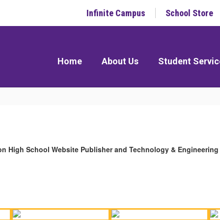
Infinite Campus
School Store
Home
About Us
Student Servic
gton High School Website Publisher and Technology & Engineering 