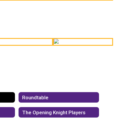
linary Student Pop-Up
Board Meeting
Shop
Performance - Vocal
Students
igh School Ceramics
Track & Field
Roundtable
The Opening Knight Players