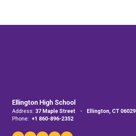
Ellington High School
Address:
37 Maple Street
Ellington, CT 06029
Phone:
+1 860-896-2352