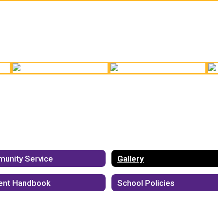
Band Ready to Go!
Chorus Performance
Cu
Annual Career Fair
OKP!
H
unity Service
Gallery
ent Handbook
School Policies