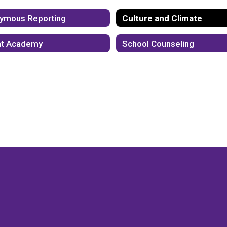
ymous Reporting
Culture and Climate
ht Academy
School Counseling