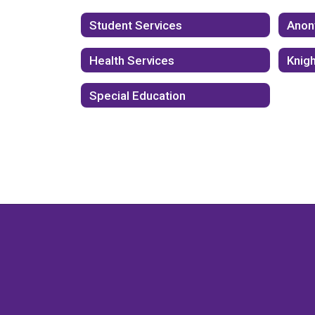
Student Services
Anon
Health Services
Knig
Special Education