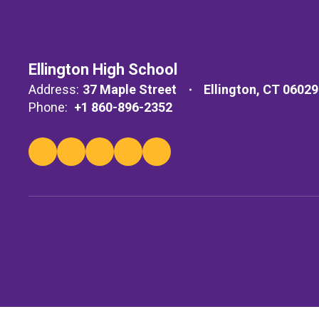
Ellington High School
Address:
37 Maple Street
Ellington, CT 06029
Phone:
+1 860-896-2352