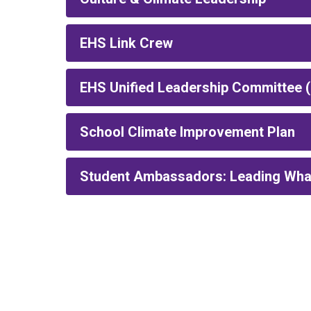
EHS Link Crew
EHS Unified Leadership Committee 
School Climate Improvement Plan
Student Ambassadors: Leading What 