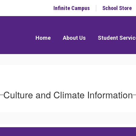
Infinite Campus
School Store
Home
About Us
Student Servic
Culture and Climate Information