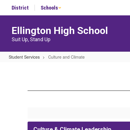
Skip
District
Schools
to
main
content
Ellington High School
Suit Up, Stand Up
Student Services
Culture and Climate
Culture
and
Climate
Culture & Climate Leadership