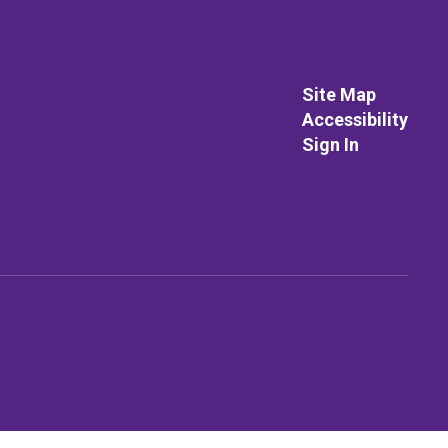
Site Map
Accessibility
Sign In