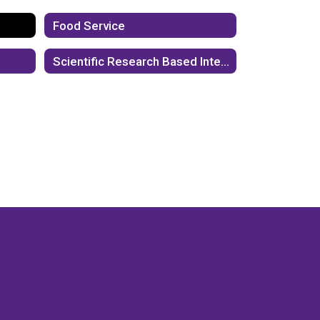
Food Service
Scientific Research Based Interventions (SBRI)