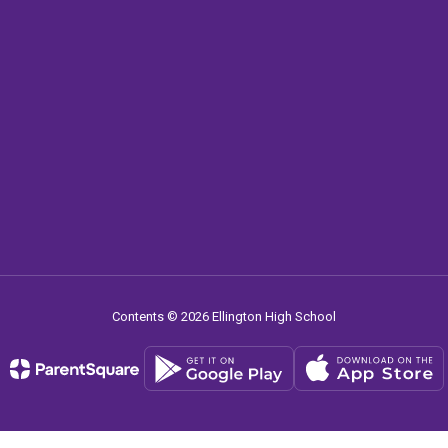
Contents © 2026 Ellington High School