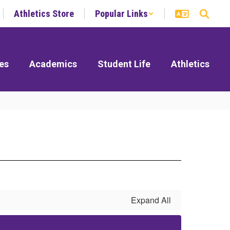
Athletics Store
Popular Links
es
Academics
Student Life
Athletics
Expand All