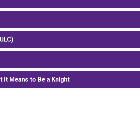
(ULC)
It Means to Be a Knight