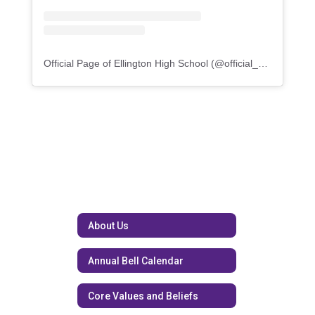
Official Page of Ellington High School
(@
official_knighthood
)
About Us
Annual Bell Calendar
Core Values and Beliefs