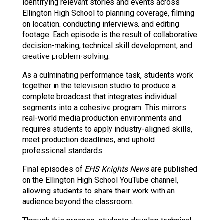
identifying relevant stories and events across 
Ellington High School to planning coverage, filming 
on location, conducting interviews, and editing 
footage. Each episode is the result of collaborative 
decision-making, technical skill development, and 
creative problem-solving.
As a culminating performance task, students work 
together in the television studio to produce a 
complete broadcast that integrates individual 
segments into a cohesive program. This mirrors 
real-world media production environments and 
requires students to apply industry-aligned skills, 
meet production deadlines, and uphold 
professional standards.
Final episodes of 
EHS Knights News
 are published 
on the Ellington High School YouTube channel, 
allowing students to share their work with an 
audience beyond the classroom.