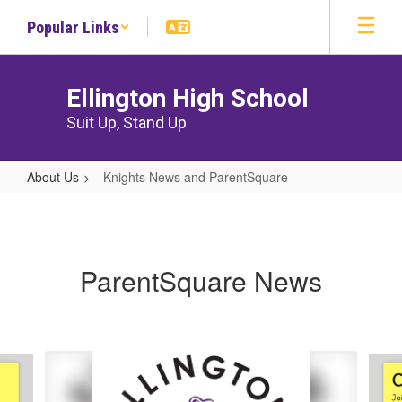
Skip
Popular Links
to
main
content
Ellington High School
Suit Up, Stand Up
About Us
Knights News and ParentSquare
Knights
News
and
ParentSquare News
ParentSquare
Contains
10
slides.
Use