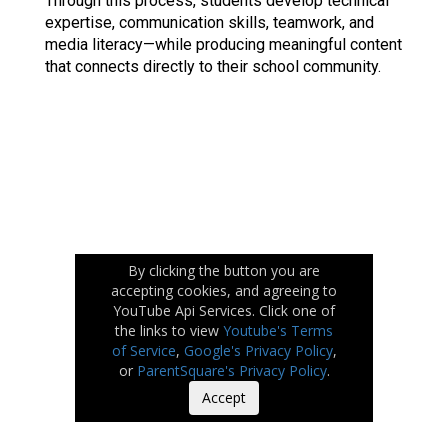
Through this process, students develop technical 
expertise, communication skills, teamwork, and 
media literacy—while producing meaningful content 
that connects directly to their school community.
By clicking the button you are
accepting cookies, and agreeing to
YouTube Api Services. Click one of
the links to view
Youtube's Terms
of Service
,
Google's Privacy Policy
,
or
ParentSquare's Privacy Policy
.
Accept