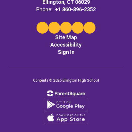
Ellington, CT 06029
Phone:
+1 860-896-2352
Site Map
Accessibility
Sign In
Contents © 2026 Ellington High School