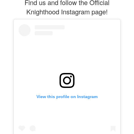
Find us and follow the Official
Knighthood Instagram page!
View this profile on Instagram