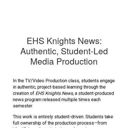
EHS Knights News:
Authentic, Student-Led
Media Production
In the TV/Video Production class, students engage 
in authentic, project-based learning through the 
creation of 
EHS Knights News
, a student-produced 
news program released multiple times each 
semester.
This work is entirely student-driven. Students take 
full ownership of the production process—from 