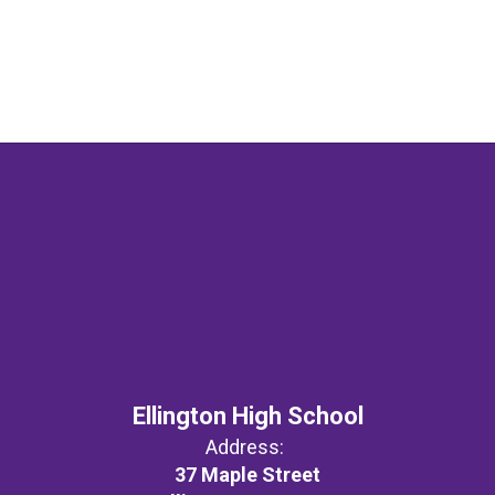
Ellington High School
Address:
37 Maple Street