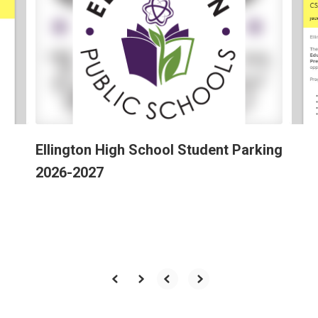
the
next
and
previous
buttons
to
navigate.
Ellington High School Student Parking
2026-2027