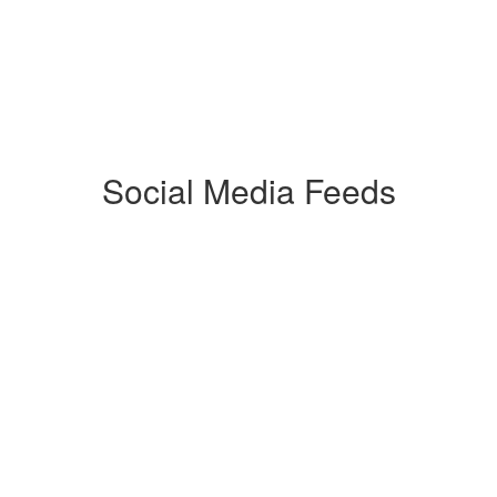
Social Media Feeds
Watch
on
Youtube