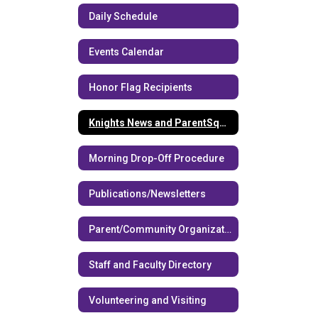
Daily Schedule
Events Calendar
Honor Flag Recipients
Knights News and ParentSquare
Morning Drop-Off Procedure
Publications/Newsletters
Parent/Community Organizations
Staff and Faculty Directory
Volunteering and Visiting