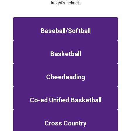
Baseball/Softball
Basketball
Cheerleading
Co-ed Unified Basketball
Cross Country