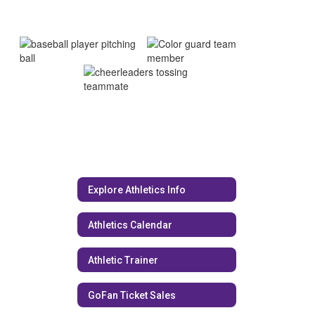
Explore Athletics Info
Athletics Calendar
Athletic Trainer
GoFan Ticket Sales