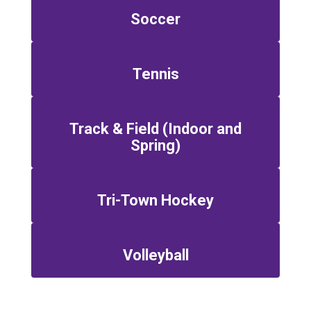
Soccer
Tennis
Track & Field (Indoor and
Spring)
Tri-Town Hockey
Volleyball