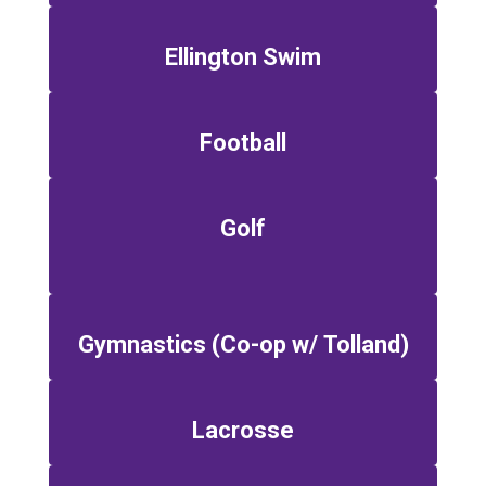
Ellington Swim
Football
Golf
Gymnastics (Co-op w/ Tolland)
Lacrosse