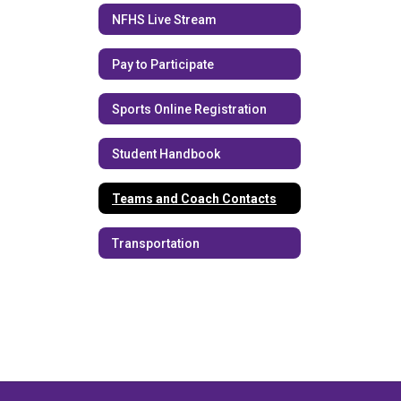
NFHS Live Stream
Pay to Participate
Sports Online Registration
Student Handbook
Teams and Coach Contacts
Transportation