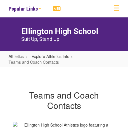
Skip
Popular Links
to
main
content
Ellington High School
Suit Up, Stand Up
Athletics
Explore Athletics Info
Teams and Coach Contacts
Teams
and
Coach
Teams and Coach
Contacts
Contacts