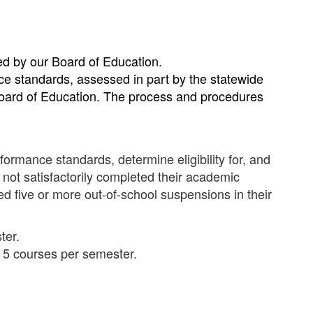
ted by our Board of Education.
nce standards, assessed in part by the statewide
Board of Education. The process and procedures
formance standards, determine eligibility for, and
 not satisfactorily completed their academic
d five or more out-of-school suspensions in their
ter.
n 5 courses per semester.