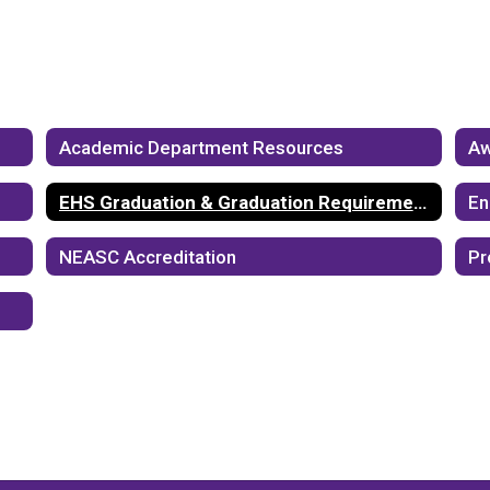
Academic Department Resources
Aw
EHS Graduation & Graduation Requirements
En
NEASC Accreditation
Pr