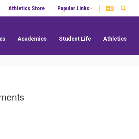
Athletics Store
Popular Links
es
Academics
Student Life
Athletics
ements