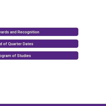
ards and Recognition
d of Quarter Dates
ogram of Studies