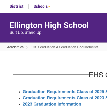
Skip
District
Schools
to
main
content
Ellington High School
Suit Up, Stand Up
Academics
EHS Graduation & Graduation Requirements
EHS
Graduation
&
EHS G
Graduation
Requirements
Graduation Requirements Class of 2025
Graduation Requirements Class of 2023 
2023 Graduation Information