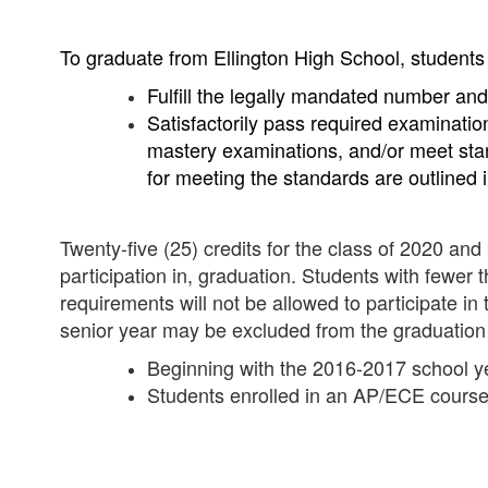
To graduate from Ellington High School, students
Fulfill the legally mandated number and
Satisfactorily pass required examinatio
mastery examinations, and/or meet sta
for meeting the standards are outlined i
Twenty-five (25) credits for the class of 2020 and
participation in, graduation. Students with fewer
requirements will not be allowed to participate 
senior year may be excluded from the graduatio
Beginning with the 2016-2017 school ye
Students enrolled in an AP/ECE course 