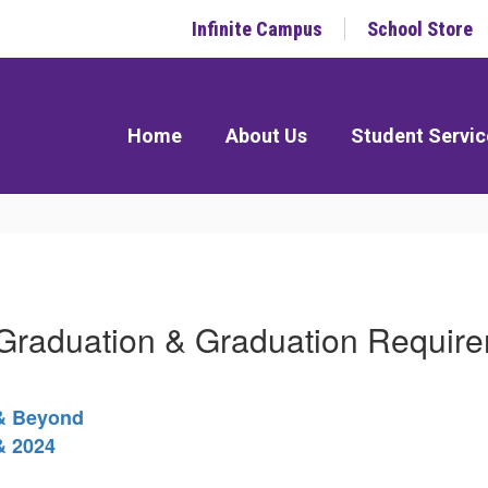
Infinite Campus
School Store
Home
About Us
Student Servic
raduation & Graduation Requir
 & Beyond
& 2024