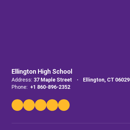
Ellington High School
Address:
37 Maple Street
Ellington, CT 06029
Phone:
+1 860-896-2352