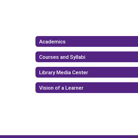
Academics
Courses and Syllabi
Library Media Center
Vision of a Learner