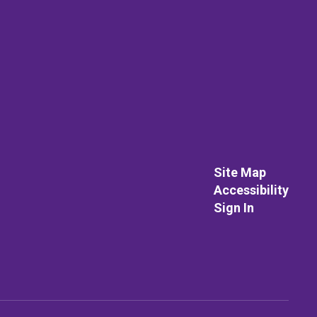
Site Map
Accessibility
Sign In