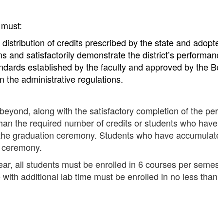
 must:
 distribution of credits prescribed by the state and adop
ns and satisfactorily demonstrate the district’s performa
ndards established by the faculty and approved by the 
n the administrative regulations.
 beyond, along with the satisfactory completion of the per
 than the required number of credits or students who have
in the graduation ceremony. Students who have accumulate
n ceremony.
ar, all students must be enrolled in 6 courses per semes
with additional lab time must be enrolled in no less tha