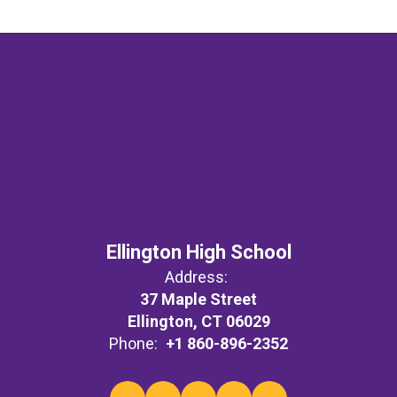
Ellington High School
Address:
37 Maple Street
Ellington, CT 06029
Phone:
+1 860-896-2352