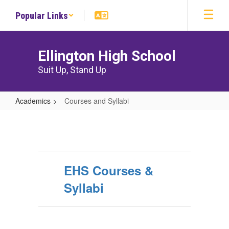
Skip
Popular Links
to
main
content
Ellington High School
Suit Up, Stand Up
Academics
Courses and Syllabi
Courses
and
Syllabi
EHS Courses &
Syllabi