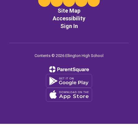
Site Map
Accessibility
Sign In
Contents © 2026 Ellington High School